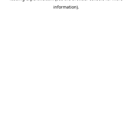
information)
.