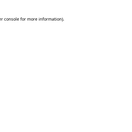
er console for more information)
.