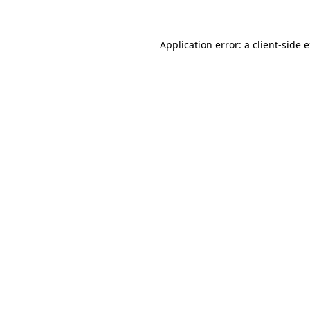
Application error: a client-side