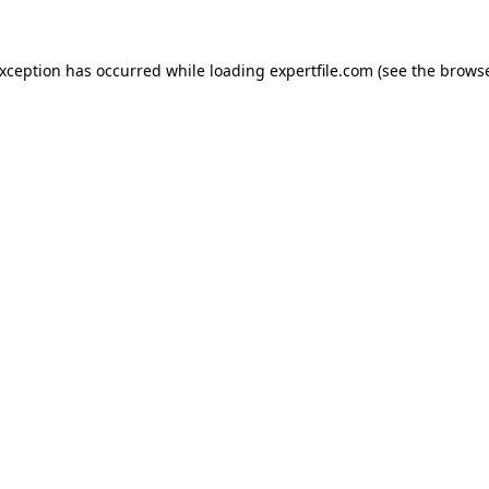
 exception has occurred
while loading
expertfile.com
(see the brows