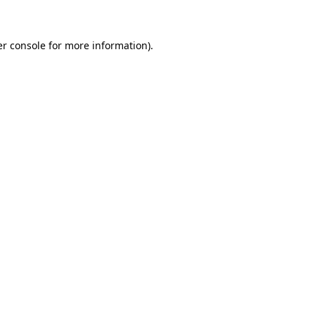
er console for more information)
.