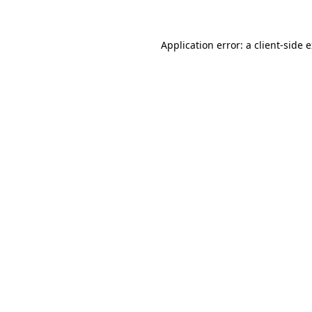
Application error: a client-side