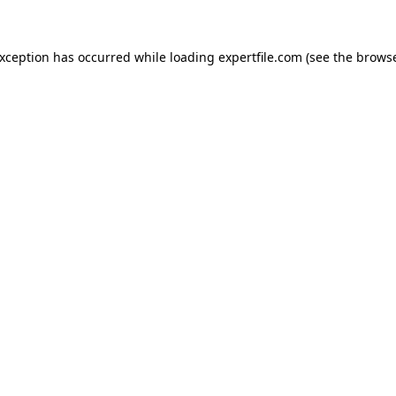
 exception has occurred
while loading
expertfile.com
(see the brows