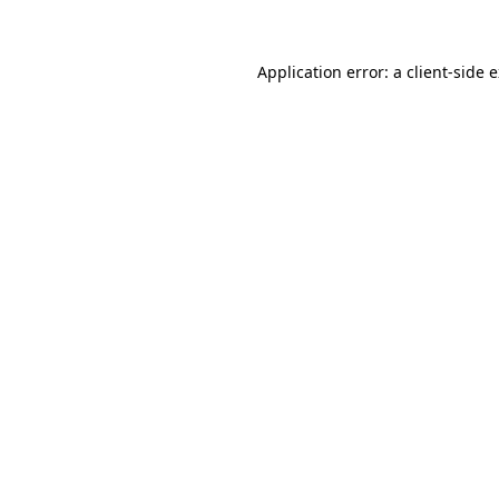
Application error: a client-side