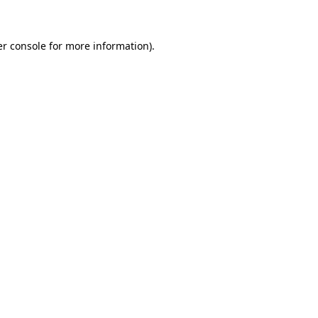
er console for more information)
.