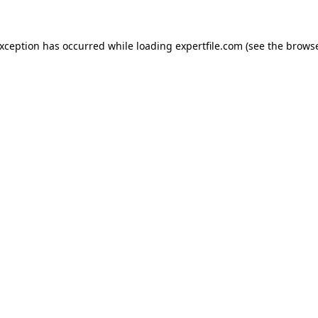
 exception has occurred
while loading
expertfile.com
(see the brows