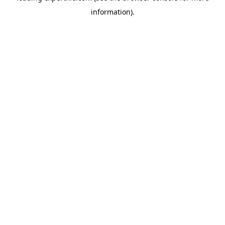
information)
.