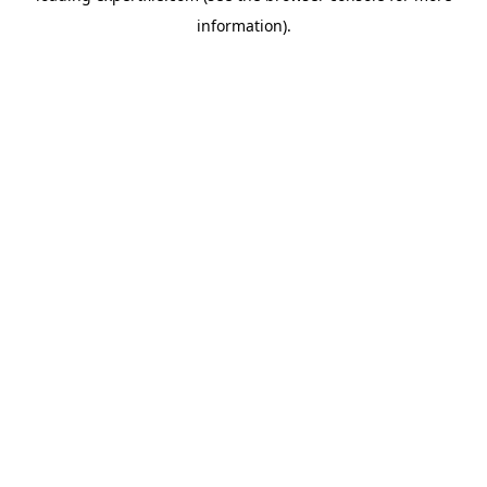
information)
.