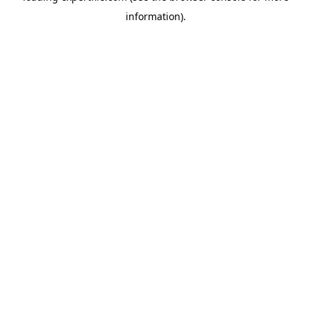
information)
.