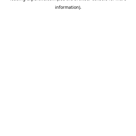
information)
.