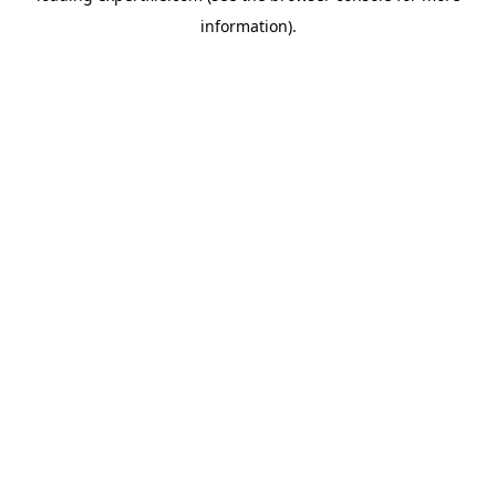
information)
.