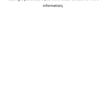
information)
.