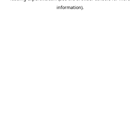
information)
.