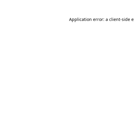
Application error: a client-side