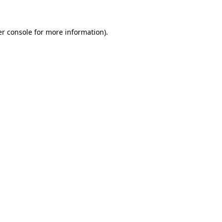
er console for more information)
.