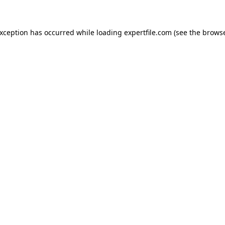
 exception has occurred
while loading
expertfile.com
(see the brows