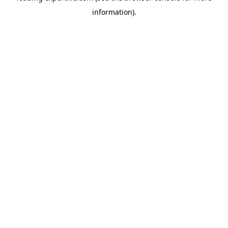
information)
.