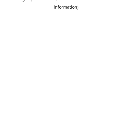
information)
.