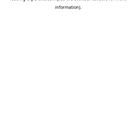
information)
.