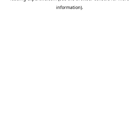
information)
.