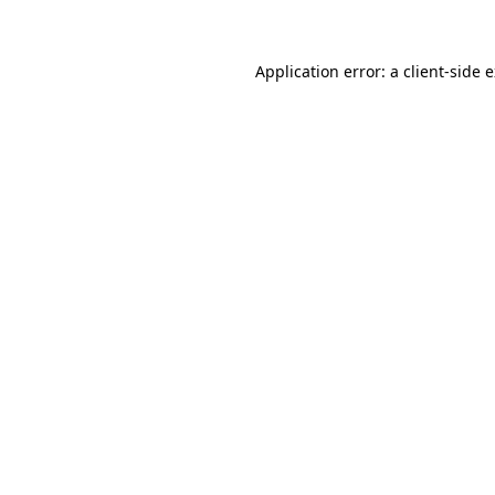
Application error: a client-side