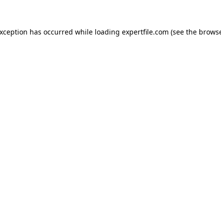
 exception has occurred
while loading
expertfile.com
(see the brows