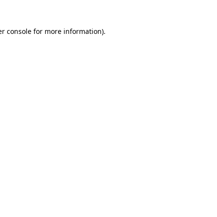
er console for more information)
.