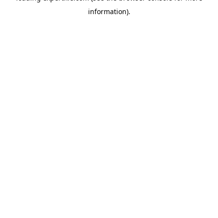
information)
.