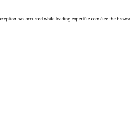
 exception has occurred
while loading
expertfile.com
(see the brows