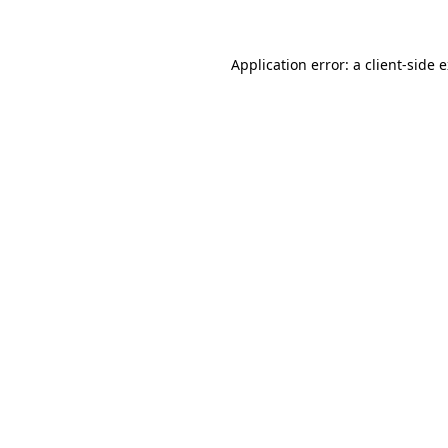
Application error: a client-side