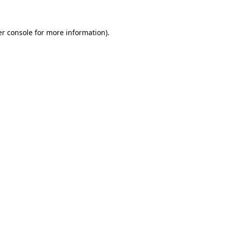
er console for more information)
.