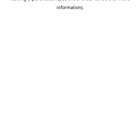
information)
.