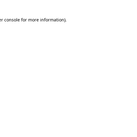
er console for more information)
.