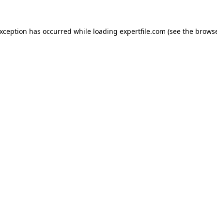
 exception has occurred
while loading
expertfile.com
(see the brows