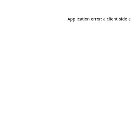
Application error: a client-side