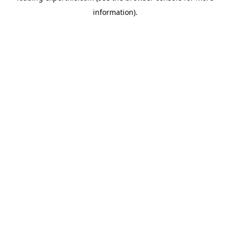
information)
.