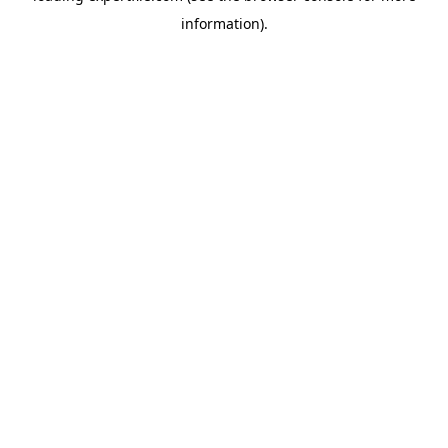
information)
.