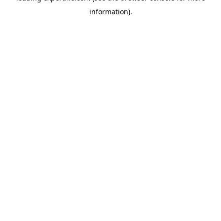
information)
.