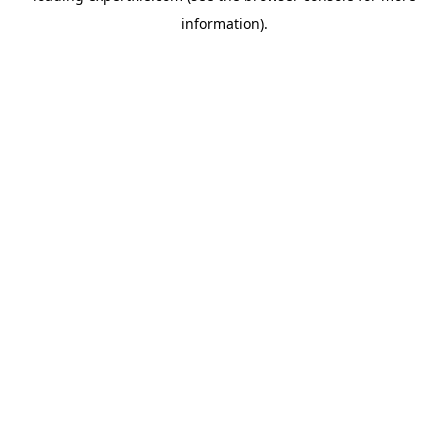
information)
.