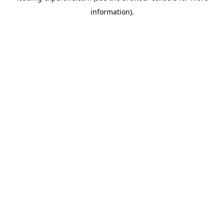
information)
.