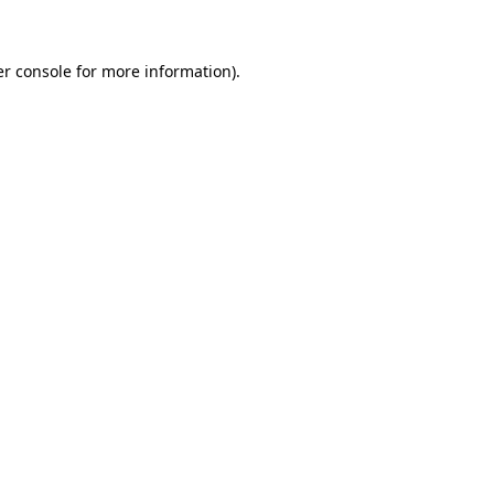
er console for more information)
.