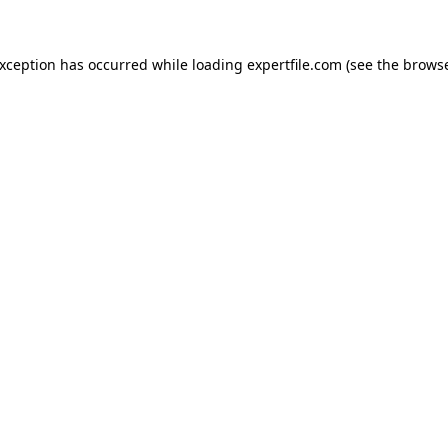
 exception has occurred
while loading
expertfile.com
(see the brows