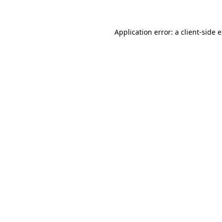
Application error: a client-side