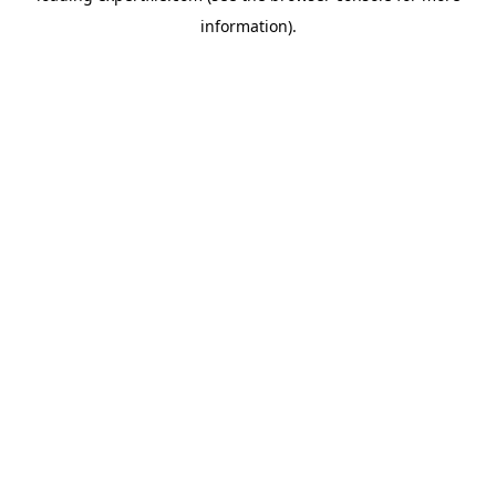
information)
.