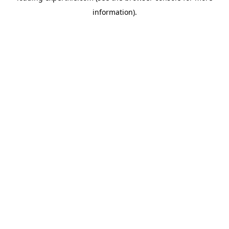
information)
.