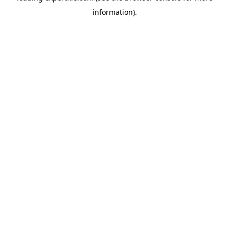
information)
.