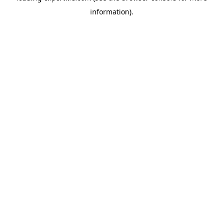
information)
.