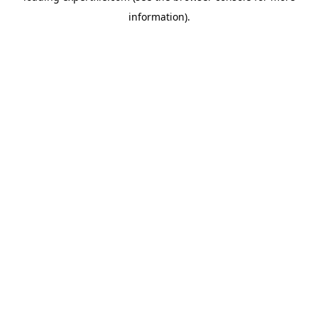
information)
.