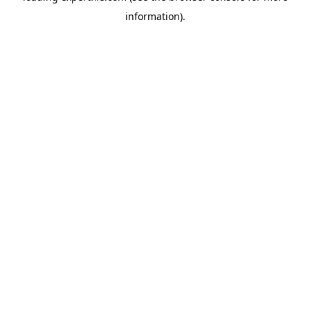
information)
.