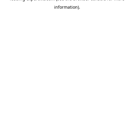
information)
.