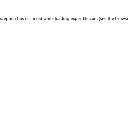
 exception has occurred
while loading
expertfile.com
(see the brows