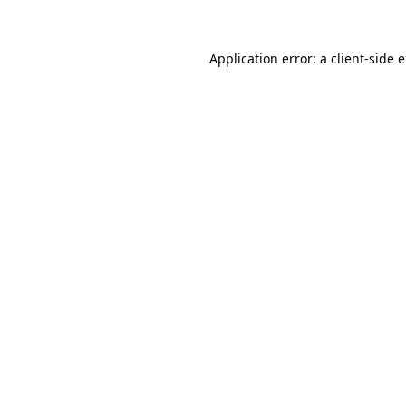
Application error: a client-side