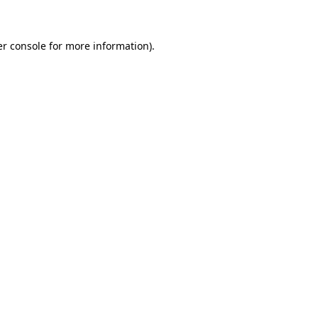
er console for more information)
.