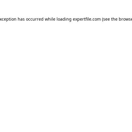
 exception has occurred
while loading
expertfile.com
(see the brows