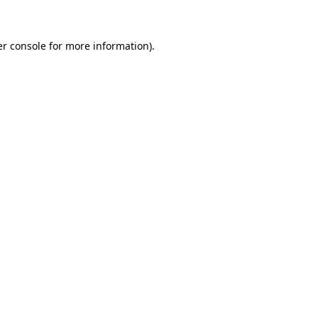
er console for more information)
.