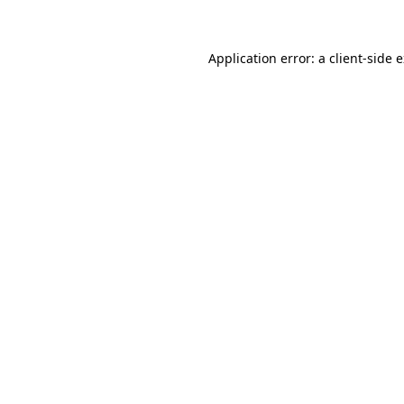
Application error: a client-side