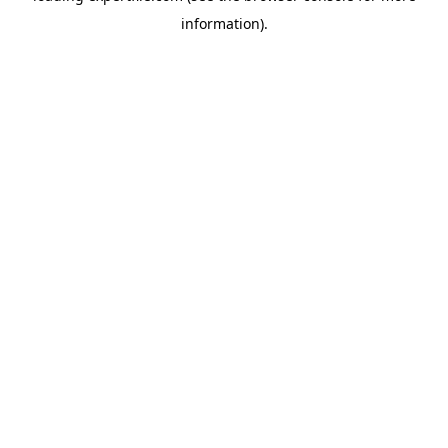
information)
.