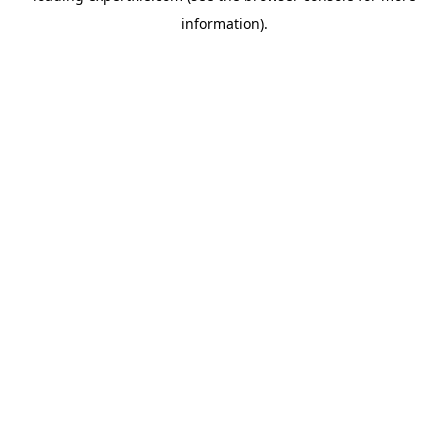
information)
.