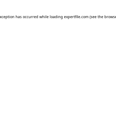
 exception has occurred
while loading
expertfile.com
(see the brows