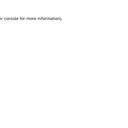
er console for more information)
.