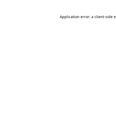
Application error: a client-side