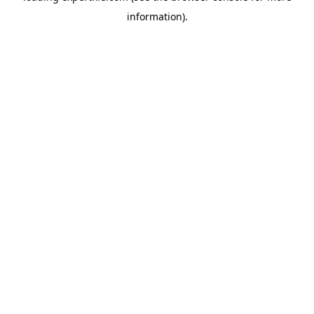
information)
.