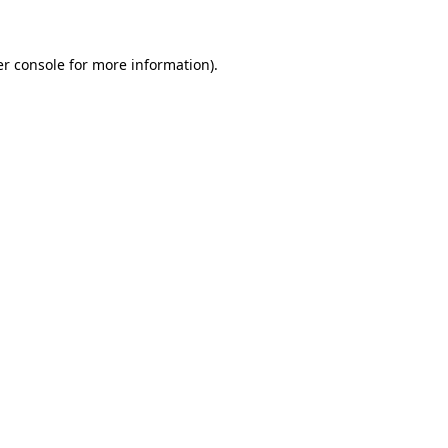
er console for more information)
.