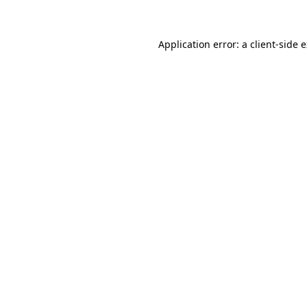
Application error: a client-side