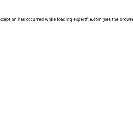
 exception has occurred
while loading
expertfile.com
(see the brows