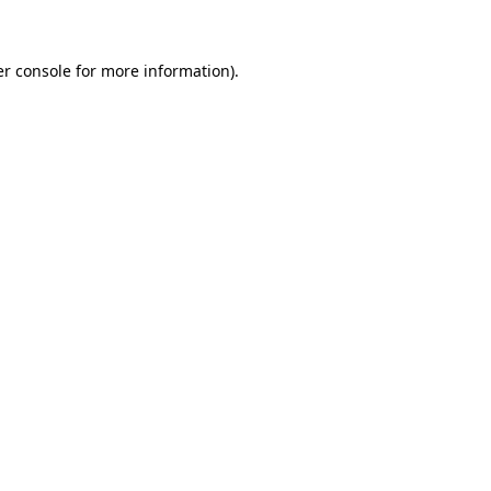
er console for more information)
.