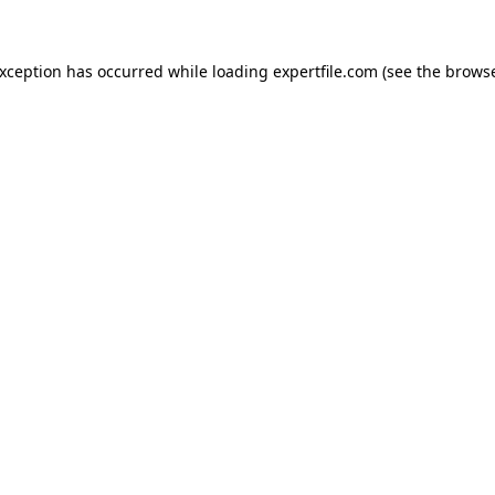
 exception has occurred
while loading
expertfile.com
(see the brows