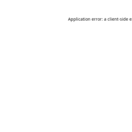
Application error: a client-side