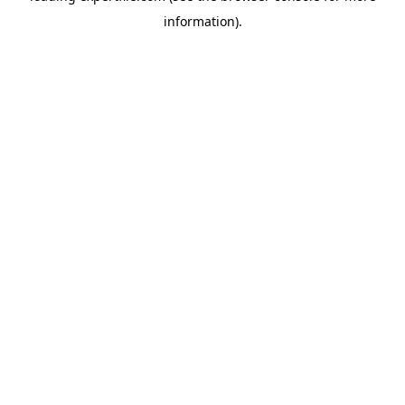
information)
.