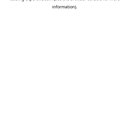
information)
.