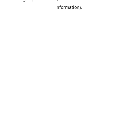
information)
.