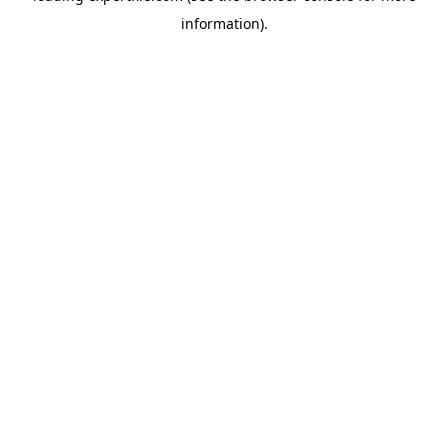
information)
.