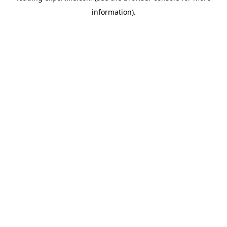
information)
.