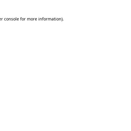
er console for more information)
.