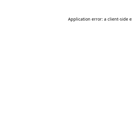
Application error: a client-side