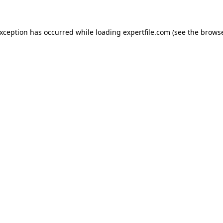
 exception has occurred
while loading
expertfile.com
(see the brows