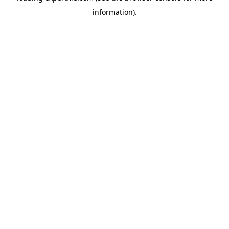
information)
.