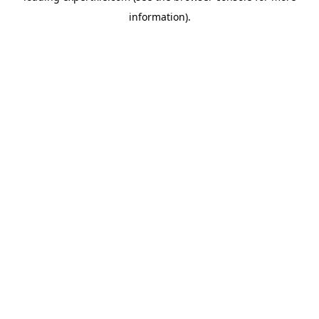
information)
.